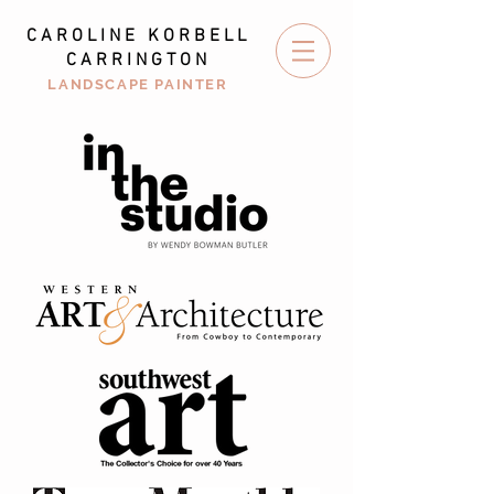
CAROLINE KORBELL
CARRI
NGTON
LANDSCAPE P
AIN
TER